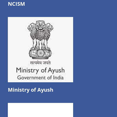
NCISM
Ministry of Ayush