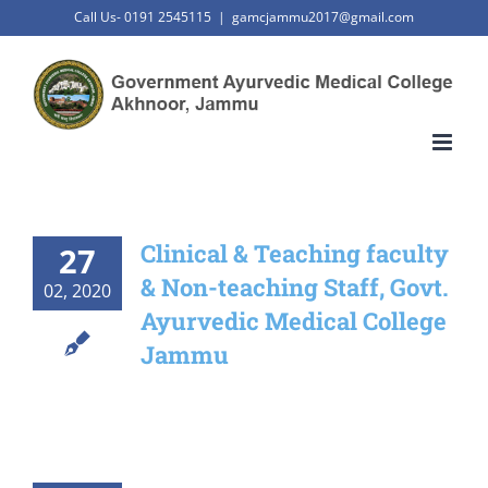
Skip
Call Us- 0191 2545115
|
gamcjammu2017@gmail.com
to
content
Clinical & Teaching faculty
27
& Non-teaching Staff, Govt.
02, 2020
Ayurvedic Medical College
Jammu