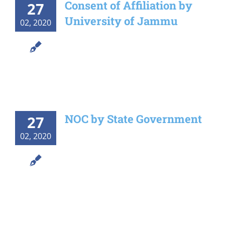
Consent of Affiliation by
27
University of Jammu
02, 2020
NOC by State Government
27
02, 2020