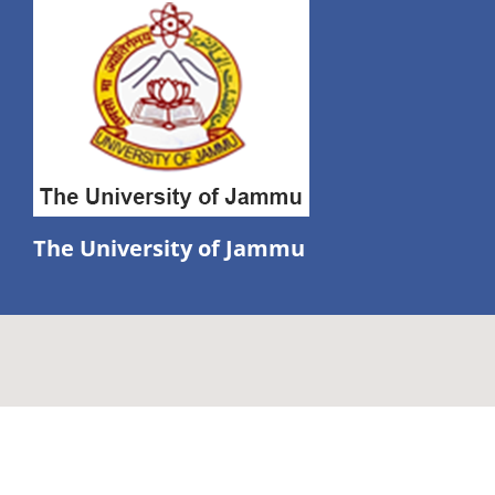
The University of Jammu