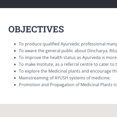
OBJECTIVES
To produce qualified Ayurvedic professional manp
To aware the general public about Dincharya, Rit
To improve the health status as Ayurveda is more 
To make Institute, as a referral centre to cater to
To explore the Medicinal plants and encourage th
Mainstreaming of AYUSH systems of medicine.
Promotion and Propagation of Medicinal Plants to