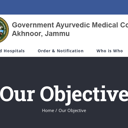
d Hospitals
Order & Notification
Who is Who
Our Objectiv
Home
/
Our Objective