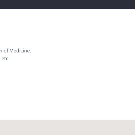
m of Medicine.
 etc.