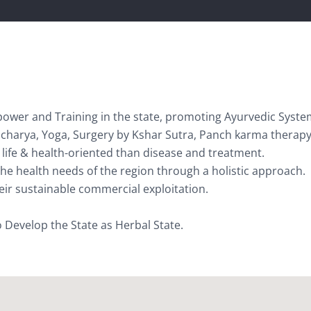
ower and Training in the state, promoting Ayurvedic Syste
ucharya, Yoga, Surgery by Kshar Sutra, Panch karma therapy
life & health-oriented than disease and treatment.
 the health needs of the region through a holistic approach.
eir sustainable commercial exploitation.
 Develop the State as Herbal State.