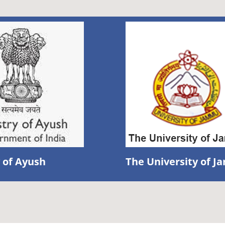
 of Ayush
The University of 